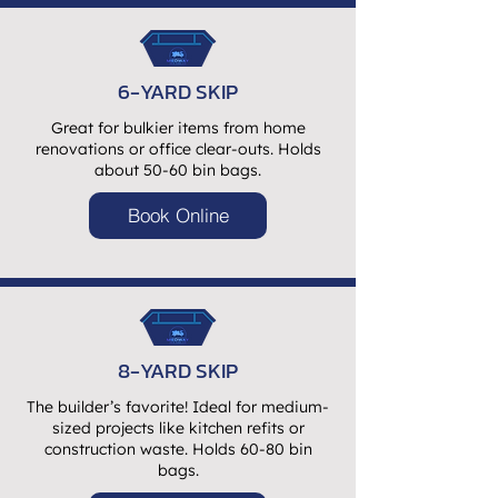
6-YARD SKIP
Great for bulkier items from home
renovations or office clear-outs. Holds
about 50-60 bin bags.
Book Online
8-YARD SKIP
The builder’s favorite! Ideal for medium-
sized projects like kitchen refits or
construction waste. Holds 60-80 bin
bags.