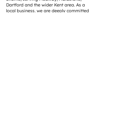
Dartford and the wider Kent area. As a
local business, we are deeply committed
to supporting our community by offering
reliable, affordable and sustainable
waste management solutions. When you
choose Medway Skip Hire, you're
supporting a business that cares about
the environment and the local area.