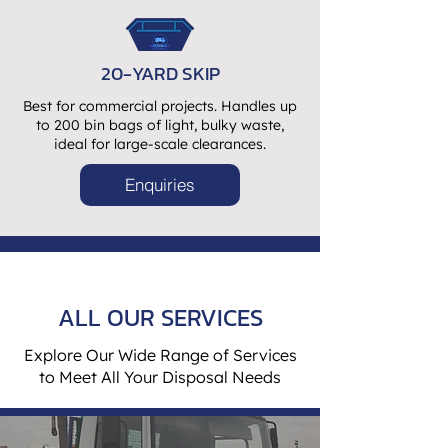
20-YARD SKIP
Best for commercial projects. Handles up
to 200 bin bags of light, bulky waste,
ideal for large-scale clearances.
Enquiries
ALL OUR SERVICES
Explore Our Wide Range of Services
to Meet All Your Disposal Needs