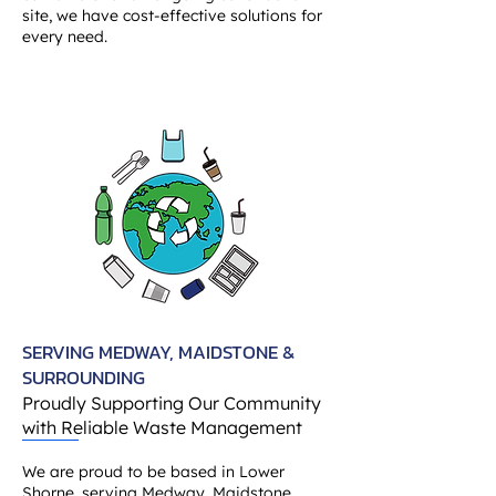
site, we have cost-effective solutions for
every need.
SERVING MEDWAY, MAIDSTONE &
SURROUNDING
Proudly Supporting Our Community
with Reliable Waste Management
We are proud to be based in Lower
Shorne, serving Medway, Maidstone,