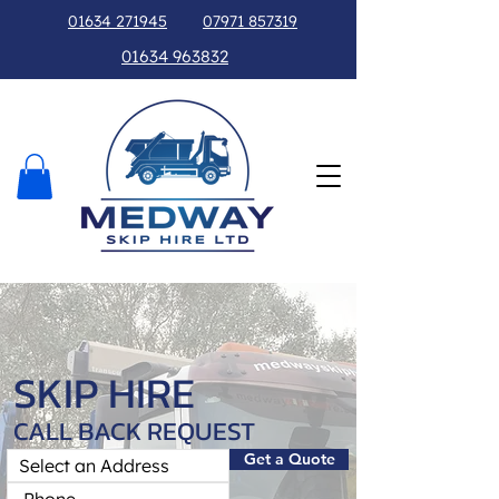
01634 271945
07971 857319
01634 963832
SKIP HIRE
CALL BACK REQUEST
Get a Quote