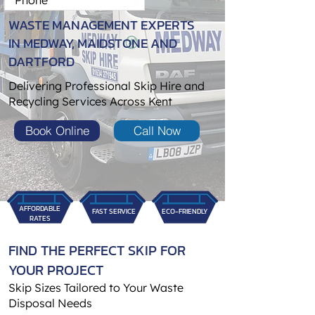
WASTE MANAGEMENT EXPERTS
IN MEDWAY, MAIDSTONE AND
DARTFORD
Delivering Professional Skip Hire and
Recycling Services Across Kent
Book Online
Call Now
AFFORDABLE
FAST SERVICE
ECO-FRIENDLY
RATES
FIND THE PERFECT SKIP FOR
YOUR PROJECT
Skip Sizes Tailored to Your Waste
Disposal Needs