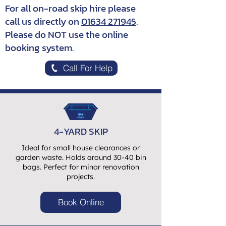
For all on-road skip hire please
call us directly on
01634 271945
.
Please do NOT use the online
booking system.
Call For Help
4-YARD SKIP
Ideal for small house clearances or
garden waste. Holds around 30-40 bin
bags. Perfect for minor renovation
projects.
Book Online