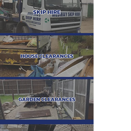
SKIP HIRE
HOUSE CLEARANCES
GARDEN CLEARANCES