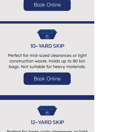
Book Online
10-YARD SKIP
Perfect for mid-sized clearances or light
construction waste. Holds up to 80 bin
bags. Not suitable for heavy materials.
Book Online
12-YARD SKIP
Perfect for large-scale clearances or light