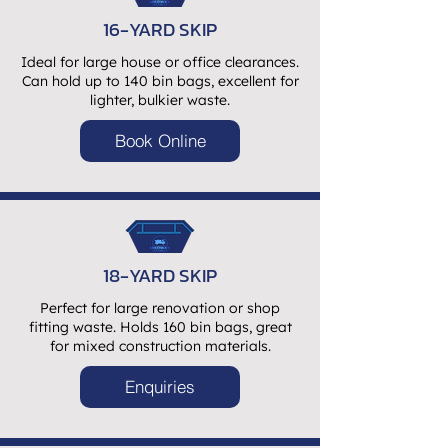
16-YARD SKIP
Ideal for large house or office clearances.
Can hold up to 140 bin bags, excellent for
lighter, bulkier waste.
Book Online
18-YARD SKIP
Perfect for large renovation or shop
fitting waste. Holds 160 bin bags, great
for mixed construction materials.
Enquiries