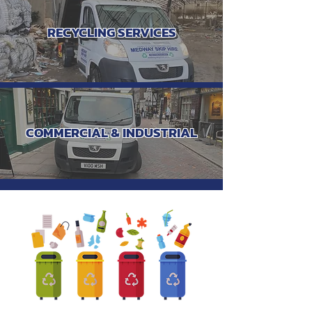
RECYCLING SERVICES
COMMERCIAL & INDUSTRIAL