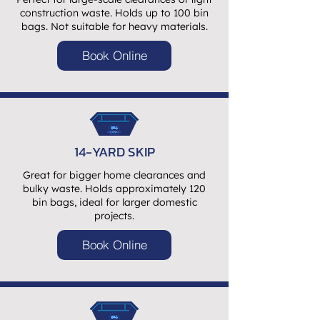
construction waste. Holds up to 100 bin
bags. Not suitable for heavy materials.
Book Online
14-YARD SKIP
Great for bigger home clearances and
bulky waste. Holds approximately 120
bin bags, ideal for larger domestic
projects.
Book Online