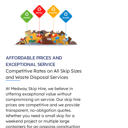
AFFORDABLE PRICES AND
EXCEPTIONAL SERVICE
Competitive Rates on All Skip Sizes
and Waste Disposal Services
At Medway Skip Hire, we believe in
offering exceptional value without
compromising on service. Our skip hire
prices are competitive and we provide
transparent, no-obligation quotes.
Whether you need a small skip for a
weekend project or multiple large
containers for an ongoing construction