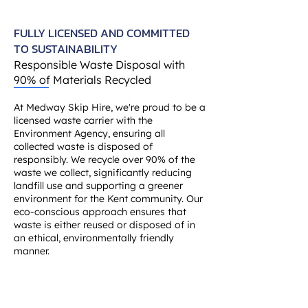
FULLY LICENSED AND COMMITTED
TO SUSTAINABILITY
Responsible Waste Disposal with
90% of Materials Recycled
At Medway Skip Hire, we're proud to be a
licensed waste carrier with the
Environment Agency, ensuring all
collected waste is disposed of
responsibly. We recycle over 90% of the
waste we collect, significantly reducing
landfill use and supporting a greener
environment for the Kent community. Our
eco-conscious approach ensures that
waste is either reused or disposed of in
an ethical, environmentally friendly
manner.