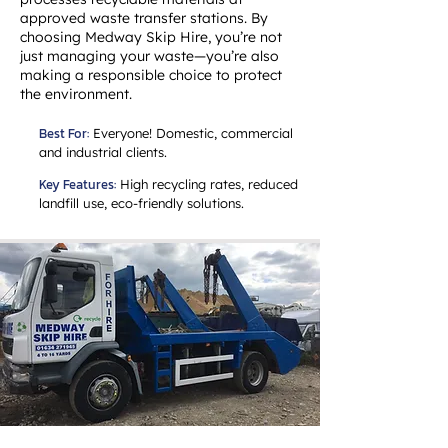
approved waste transfer stations. By
choosing Medway Skip Hire, you’re not
just managing your waste—you’re also
making a responsible choice to protect
the environment.
Best For:
Everyone! Domestic, commercial
and industrial clients.
Key Features:
High recycling rates, reduced
landfill use, eco-friendly solutions.