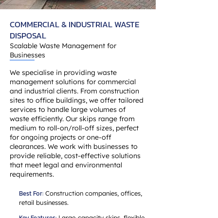
COMMERCIAL & INDUSTRIAL WASTE
DISPOSAL
Scalable Waste Management for
Businesses
We specialise in providing waste
management solutions for commercial
and industrial clients. From construction
sites to office buildings, we offer tailored
services to handle large volumes of
waste efficiently. Our skips range from
medium to roll-on/roll-off sizes, perfect
for ongoing projects or one-off
clearances. We work with businesses to
provide reliable, cost-effective solutions
that meet legal and environmental
requirements.
Best For:
Construction companies, offices,
retail businesses.
Key Features:
Large-capacity skips, flexible