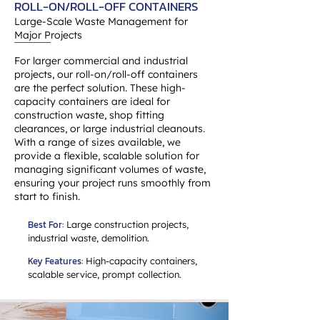
ROLL-ON/ROLL-OFF CONTAINERS
Large-Scale Waste Management for
Major Projects
For larger commercial and industrial
projects, our roll-on/roll-off containers
are the perfect solution. These high-
capacity containers are ideal for
construction waste, shop fitting
clearances, or large industrial cleanouts.
With a range of sizes available, we
provide a flexible, scalable solution for
managing significant volumes of waste,
ensuring your project runs smoothly from
start to finish.
Best For:
Large construction projects,
industrial waste, demolition.
Key Features:
High-capacity containers,
scalable service, prompt collection.