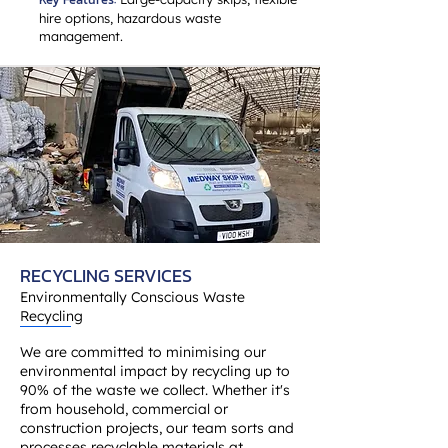
hire options, hazardous waste
management.
RECYCLING SERVICES
Environmentally Conscious Waste
Recycling
We are committed to minimising our
environmental impact by recycling up to
90% of the waste we collect. Whether it's
from household, commercial or
construction projects, our team sorts and
processes recyclable materials at