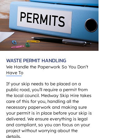
WASTE PERMIT HANDLING
We Handle the Paperwork So You Don’t
Have To
If your skip needs to be placed on a
public road, you’ll require a permit from
the local council. Medway Skip Hire takes
care of this for you, handling all the
necessary paperwork and making sure
your permit is in place before your skip is
delivered. We ensure everything is legal
and compliant, so you can focus on your
project without worrying about the
details.