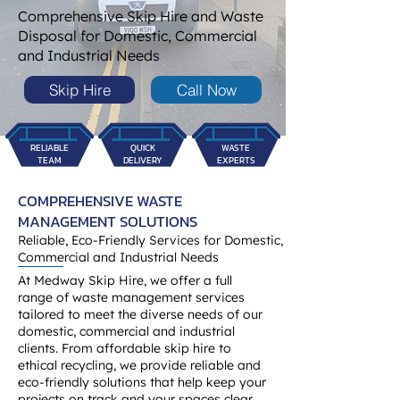
Comprehensive Skip Hire and Waste
Disposal for Domestic, Commercial
and Industrial Needs
Skip Hire
Call Now
RELIABLE
QUICK
WASTE
TEAM
DELIVERY
EXPERTS
COMPREHENSIVE WASTE
MANAGEMENT SOLUTIONS
Reliable, Eco-Friendly Services for Domestic,
Commercial and Industrial Needs
At Medway Skip Hire, we offer a full
range of waste management services
tailored to meet the diverse needs of our
domestic, commercial and industrial
clients. From affordable skip hire to
ethical recycling, we provide reliable and
eco-friendly solutions that help keep your
projects on track and your spaces clear.