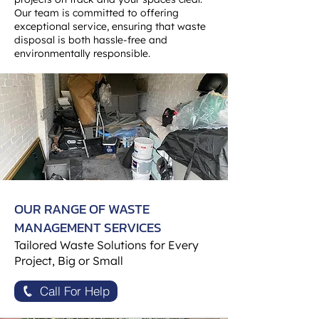
Our team is committed to offering
exceptional service, ensuring that waste
disposal is both hassle-free and
environmentally responsible.
OUR RANGE OF WASTE
MANAGEMENT SERVICES
Tailored Waste Solutions for Every
Project, Big or Small
Call For Help