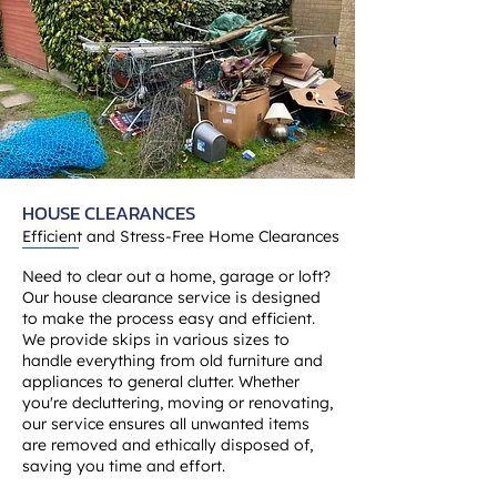
HOUSE CLEARANCES
Efficient and Stress-Free Home Clearances
Need to clear out a home, garage or loft?
Our house clearance service is designed
to make the process easy and efficient.
We provide skips in various sizes to
handle everything from old furniture and
appliances to general clutter. Whether
you're decluttering, moving or renovating,
our service ensures all unwanted items
are removed and ethically disposed of,
saving you time and effort.