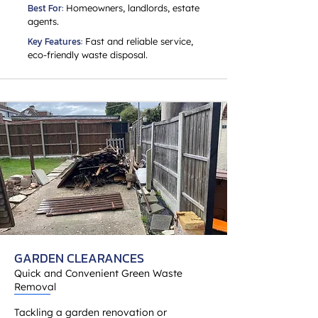
Best For:
Homeowners, landlords, estate
agents.
Key Features:
Fast and reliable service,
eco-friendly waste disposal.
GARDEN CLEARANCES
Quick and Convenient Green Waste
Removal
Tackling a garden renovation or