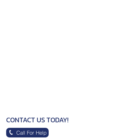
CONTACT US TODAY!
Call For Help