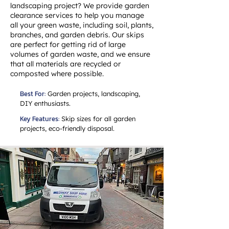
landscaping project? We provide garden
clearance services to help you manage
all your green waste, including soil, plants,
branches, and garden debris. Our skips
are perfect for getting rid of large
volumes of garden waste, and we ensure
that all materials are recycled or
composted where possible.
Best For:
Garden projects, landscaping,
DIY enthusiasts.
Key Features:
Skip sizes for all garden
projects, eco-friendly disposal.