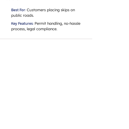
Best For:
Customers placing skips on
public roads.
Key Features:
Permit handling, no-hassle
process, legal compliance.