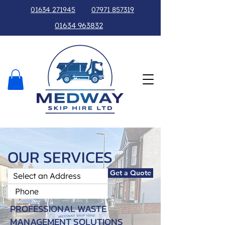
01634 271945
07971 857319
01634 963832
OUR SERVICES
Get a Quote
PROFESSIONAL WASTE
MANAGEMENT SOLUTIONS